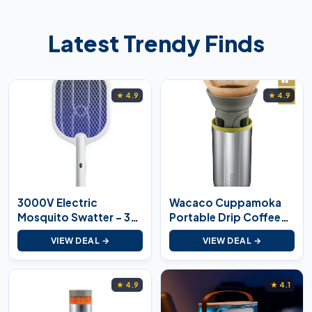
Latest Trendy Finds
★ 4.9
★ 4.9
3000V Electric
Wacaco Cuppamoka
Mosquito Swatter – 3-
Portable Drip Coffee
in-1
Maker
VIEW DEAL →
VIEW DEAL →
★ 4.9
★ 4.1