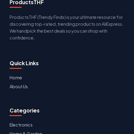
ProductsTHF
ProductsTHF (Trendy Finds) is your ultimate resource for
discovering top-rated, trending products on AliExpress.
We handpick the best deals so you can shop with
confidence.
Quick Links
Home
About Us
Categories
Electronics
Home & Garden