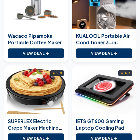
Wacaco Pipamoka
KUALOOL Portable Air
Portable Coffee Maker
Conditioner 3-in-1
VIEW DEAL →
VIEW DEAL →
★ 5.0
★ 4.7
SUPERLEX Electric
IETS GT600 Gaming
Crepe Maker Machine
Laptop Cooling Pad
1000W
VIEW DEAL →
VIEW DEAL →