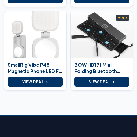
★ 4.5
SmallRig Vibe P48
BOW HB191 Mini
Magnetic Phone LED Fill
Folding Bluetooth
Light
Keyboard
VIEW DEAL →
VIEW DEAL →