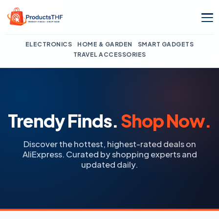
Skip
to
content
ELECTRONICS
HOME & GARDEN
SMART GADGETS
TRAVEL ACCESSORIES
Trendy Finds.
Shop Now.
Discover the hottest, highest-rated deals on
AliExpress. Curated by shopping experts and
updated daily.