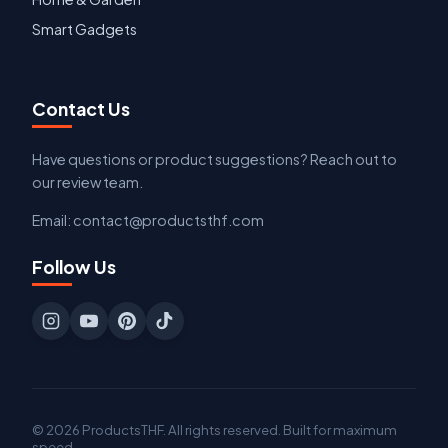
Smart Gadgets
Contact Us
Have questions or product suggestions? Reach out to
our review team.
Email: contact@productsthf.com
Follow Us
© 2026 ProductsTHF. All rights reserved. Built for maximum
speed.