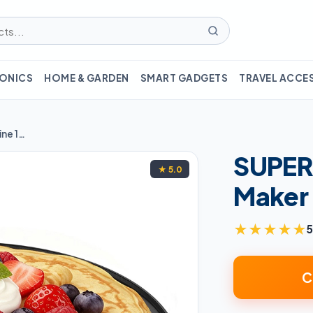
ONICS
HOME & GARDEN
SMART GADGETS
TRAVEL ACCE
SUPERLEX Electric Crepe Maker Machine 1000W
SUPERL
★ 5.0
Maker
★
★
★
★
★
5
C