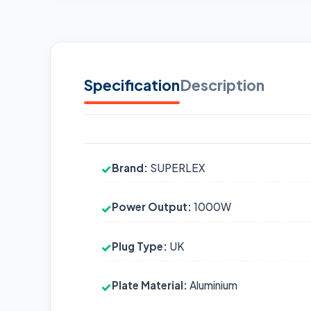
Specification
Description
Brand:
SUPERLEX
✓
Power Output:
1000W
✓
Plug Type:
UK
✓
Plate Material:
Aluminium
✓