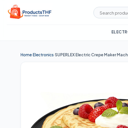
Skip
to
content
ELECTR
Home
Electronics
›
›