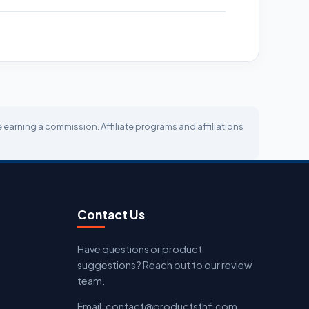
te earning a commission. Affiliate programs and affiliations
Contact Us
Have questions or product
suggestions? Reach out to our review
team.
Email: contact@productsthf.com