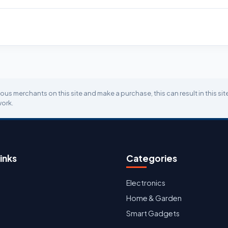
ious merchants on this site and make a purchase, this can result in this si
work.
inks
Categories
Electronics
Home & Garden
Smart Gadgets