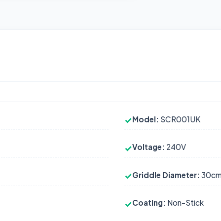
Model:
SCR001UK
✓
Voltage:
240V
✓
Griddle Diameter:
30c
✓
Coating:
Non-Stick
✓