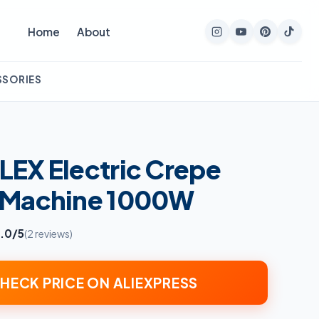
Home
About
SSORIES
EX Electric Crepe
 Machine 1000W
.0/5
(2 reviews)
HECK PRICE ON ALIEXPRESS