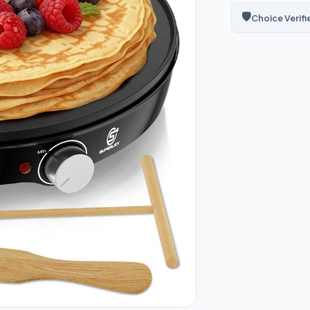
🛡️
Choice Verifi