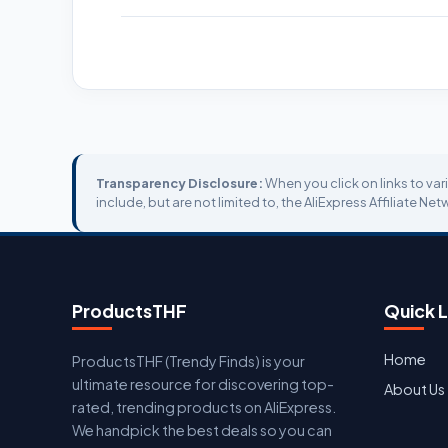
Transparency Disclosure:
When you click on links to var
include, but are not limited to, the AliExpress Affiliate Net
ProductsTHF
Quick L
Home
ProductsTHF (Trendy Finds) is your
ultimate resource for discovering top-
About Us
rated, trending products on AliExpress.
We handpick the best deals so you can