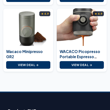
★ 4.9
★ 4.9
Wacaco Minipresso
WACACO Picopresso
GR2
Portable Espresso
Maker
VIEW DEAL →
VIEW DEAL →