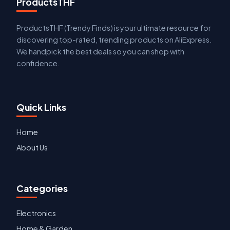
ProductsTHF
ProductsTHF (Trendy Finds) is your ultimate resource for
discovering top-rated, trending products on AliExpress.
We handpick the best deals so you can shop with
confidence.
Quick Links
Home
About Us
Categories
Electronics
Home & Garden