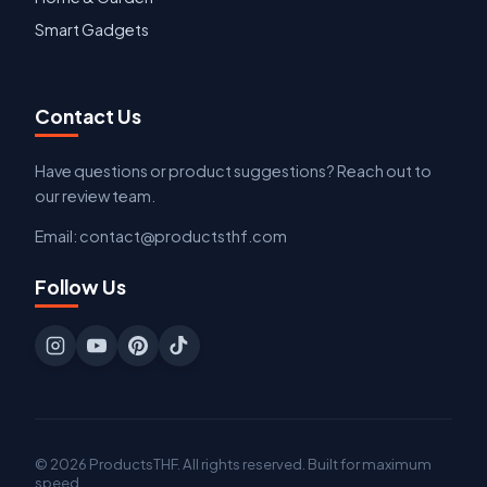
Smart Gadgets
Contact Us
Have questions or product suggestions? Reach out to
our review team.
Email: contact@productsthf.com
Follow Us
© 2026 ProductsTHF. All rights reserved. Built for maximum
speed.