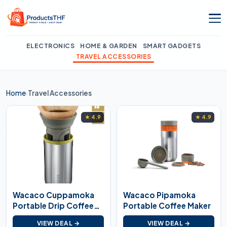
Skip
to
content
ELECTRONICS
HOME & GARDEN
SMART GADGETS
TRAVEL ACCESSORIES
Home
Travel Accessories
›
★ 4.9
★ 4.9
Wacaco Cuppamoka
Wacaco Pipamoka
Portable Drip Coffee
Portable Coffee Maker
Maker
VIEW DEAL →
VIEW DEAL →