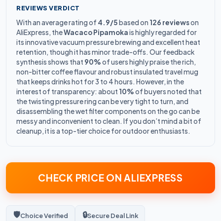
REVIEWS VERDICT
With an average rating of
4.9/5
based on
126 reviews
on
AliExpress, the
Wacaco Pipamoka
is highly regarded for
its innovative vacuum pressure brewing and excellent heat
retention, though it has minor trade-offs. Our feedback
synthesis shows that
90%
of users highly praise the rich,
non-bitter coffee flavour and robust insulated travel mug
that keeps drinks hot for 3 to 4 hours. However, in the
interest of transparency: about
10%
of buyers noted that
the twisting pressure ring can be very tight to turn, and
disassembling the wet filter components on the go can be
messy and inconvenient to clean. If you don’t mind a bit of
cleanup, it is a top-tier choice for outdoor enthusiasts.
CHECK PRICE ON ALIEXPRESS
🛡️
🔒
Choice Verified
Secure Deal Link