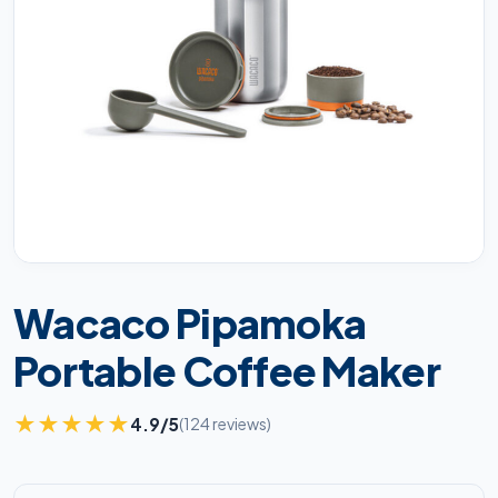
Wacaco Pipamoka
Portable Coffee Maker
★
★
★
★
★
4.9/5
(124 reviews)