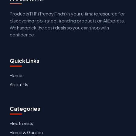
ProductsTHF (Trendy Finds) is your ultimate resource for
discovering top-rated, trending products on AliExpress.
We handpick the best deals so you can shop with
confidence.
Quick Links
Home
About Us
Categories
Electronics
Home & Garden