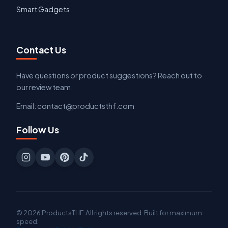
Smart Gadgets
Contact Us
Have questions or product suggestions? Reach out to
our review team.
Email: contact@productsthf.com
Follow Us
© 2026 ProductsTHF. All rights reserved. Built for maximum
speed.