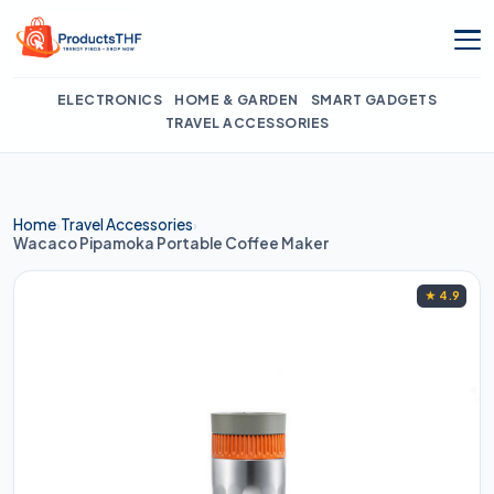
Skip
to
content
ELECTRONICS
HOME & GARDEN
SMART GADGETS
TRAVEL ACCESSORIES
Home
Travel Accessories
›
›
Wacaco Pipamoka Portable Coffee Maker
★ 4.9