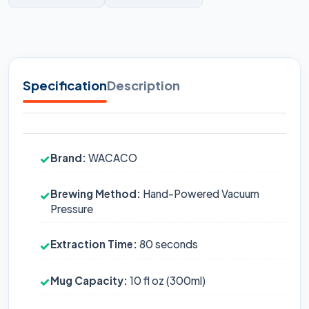
Specification
Description
Brand:
WACACO
✓
Brewing Method:
Hand-Powered Vacuum
✓
Pressure
Extraction Time:
80 seconds
✓
Mug Capacity:
10 fl oz (300ml)
✓