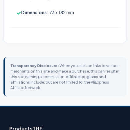
Dimensions:
73 x 182 mm
✓
Transparency Disclosure:
When you click on links to various
merchants on this site and make a purchase, this can result in
this site earning a commission. Affiliate programs and
affiliations include, but are not limited to, the AliExpress
Affiliate Network.
ProductsTHF