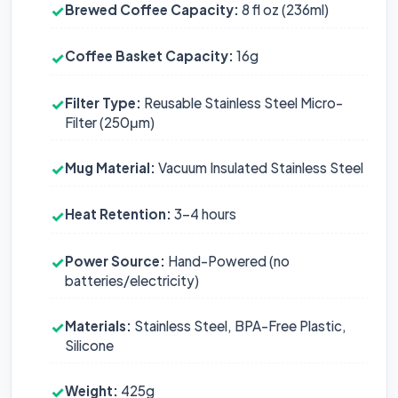
Brewed Coffee Capacity:
8 fl oz (236ml)
✓
Coffee Basket Capacity:
16g
✓
Filter Type:
Reusable Stainless Steel Micro-
✓
Filter (250μm)
Mug Material:
Vacuum Insulated Stainless Steel
✓
Heat Retention:
3-4 hours
✓
Power Source:
Hand-Powered (no
✓
batteries/electricity)
Materials:
Stainless Steel, BPA-Free Plastic,
✓
Silicone
Weight:
425g
✓