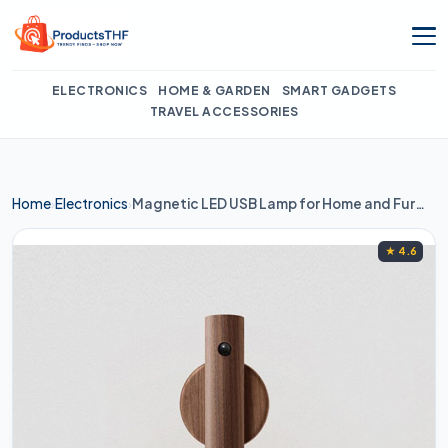
Skip
to
content
ELECTRONICS
HOME & GARDEN
SMART GADGETS
TRAVEL ACCESSORIES
Home
Electronics
Magnetic LED USB Lamp for Home and Furniture
›
›
★ 4.6