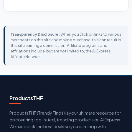
Transparency Disclosure:
When you click on links to various
merchants on this site and make a purchase, this can result in
this site earning a commission. Affiliate programs and
affiliations include, but are not limited to, the AliExpress
Affiliate Network.
ProductsTHF
ProductsTHF (Trendy Finds) is your ultimate resource for
discovering top-rated, trending products on AliExpress.
We handpick the best deals so you can shop with