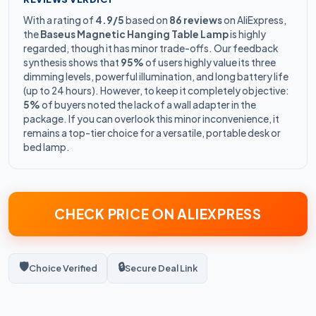
With a rating of
4.9/5
based on
86 reviews
on AliExpress,
the
Baseus Magnetic Hanging Table Lamp
is highly
regarded, though it has minor trade-offs. Our feedback
synthesis shows that
95%
of users highly value its three
dimming levels, powerful illumination, and long battery life
(up to 24 hours). However, to keep it completely objective:
5%
of buyers noted the lack of a wall adapter in the
package. If you can overlook this minor inconvenience, it
remains a top-tier choice for a versatile, portable desk or
bed lamp.
CHECK PRICE ON ALIEXPRESS
🛡️
🔒
Choice Verified
Secure Deal Link