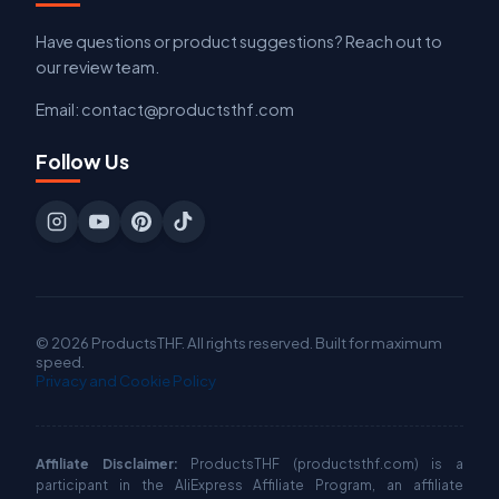
Have questions or product suggestions? Reach out to
our review team.
Email: contact@productsthf.com
Follow Us
© 2026 ProductsTHF. All rights reserved. Built for maximum
speed.
Privacy and Cookie Policy
Affiliate Disclaimer:
ProductsTHF (productsthf.com) is a
participant in the AliExpress Affiliate Program, an affiliate