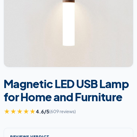
Magnetic LED USB Lamp
for Home and Furniture
★
★
★
★
★
4.6/5
(609 reviews)
REVIEWS VERDICT