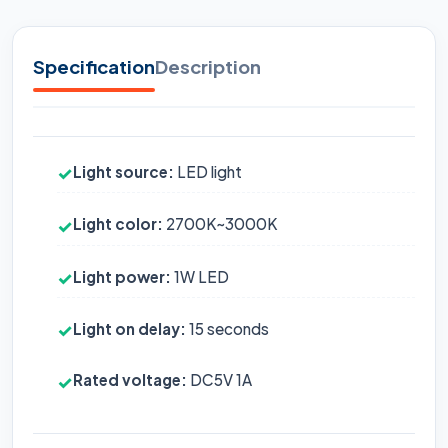
Specification
Description
Light source:
LED light
✓
Light color:
2700K~3000K
✓
Light power:
1W LED
✓
Light on delay:
15 seconds
✓
Rated voltage:
DC5V 1A
✓