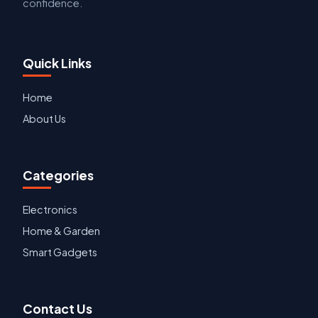
confidence.
Quick Links
Home
About Us
Categories
Electronics
Home & Garden
Smart Gadgets
Contact Us